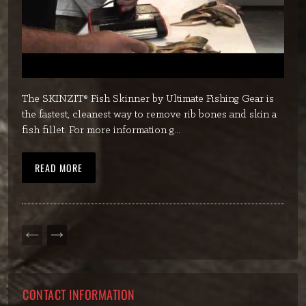
The SKINZIT® Fish Skinner by Ultimate Fishing Gear is
the fastest, cleanest way to remove rib bones and skin a
fish fillet. For more information g...
READ MORE
PREVIOUS
NEXT
PAGE
PAGE
CONTACT INFORMATION