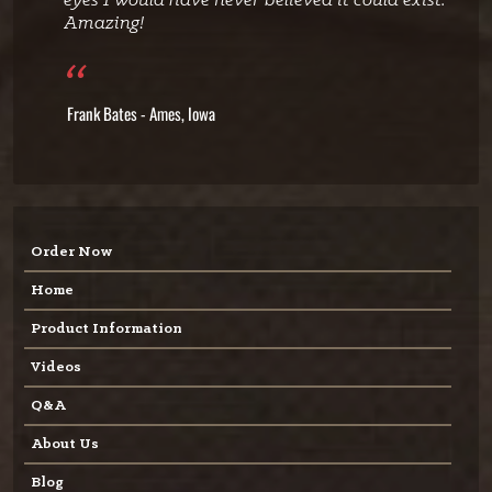
eyes I would have never believed it could exist.
Amazing!
Frank Bates - Ames, Iowa
Order Now
Home
Product Information
Videos
Q&A
About Us
Blog