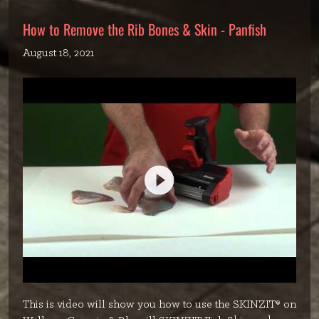
How to Remove the Rib Bones & Skin - Panfish
August 18, 2021
This is video will show you how to use the SKINZIT® on