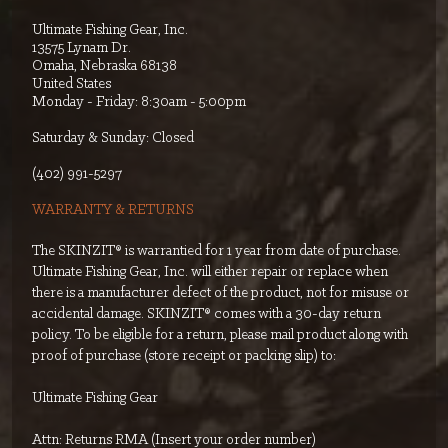
Ultimate Fishing Gear, Inc.
13575 Lynam Dr.
Omaha, Nebraska 68138
United States
Monday - Friday: 8:30am - 5:00pm
Saturday & Sunday: Closed
‭(402) 991-5297‬
WARRANTY & RETURNS
The SKINZIT® is warrantied for 1 year from date of purchase.
Ultimate Fishing Gear, Inc. will either repair or replace when
there is a manufacturer defect of the product, not for misuse or
accidental damage. SKINZIT® comes with a 30-day return
policy. To be eligible for a return, please mail product along with
proof of purchase (store receipt or packing slip) to:
Ultimate Fishing Gear
Attn: Returns RMA (Insert your order number)