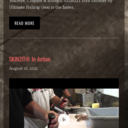
Walleye, Crappie & Bluegill SKINZIT Fish Skinner by
Ultimate Fishing Gear is the fastes...
READ MORE
SKINZIT® In Action
August 16, 2021