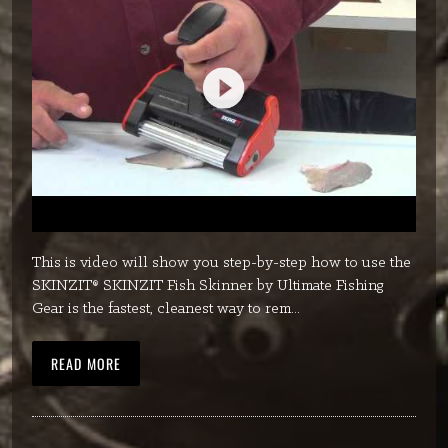
This is video will show you step-by-step how to use the
SKINZIT® SKINZIT Fish Skinner by Ultimate Fishing
Gear is the fastest, cleanest way to rem...
READ MORE