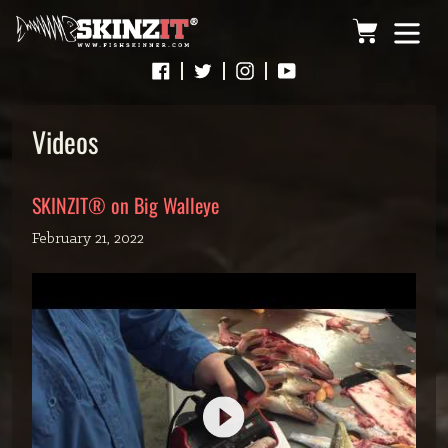
Skip
Cart
to
content
Videos
SKINZIT® on Big Walleye
February 21, 2022