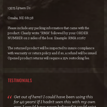
13575 Lynam Dr.
Omaha, NE 68138
Please include any packing information that came with the
product. Clearly write “RMA” followed by your ORDER
NUMBER on 2 sides of the box. Example: RMA 10267
The returned product will be inspected to insure compliance
with warranty or return policy and if so, a refund will be issued.
Opened product returns will require a 25% restocking fee.
TESTIMONIALS
Get out of here!! I could have been using this
for 40 years! If I hadn't seen this with my own