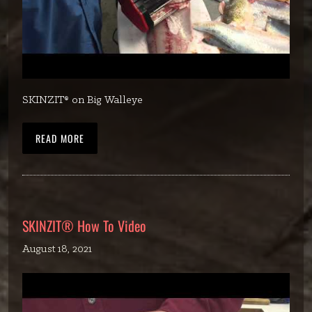
SKINZIT® on Big Walleye
READ MORE
SKINZIT® How To Video
August 18, 2021