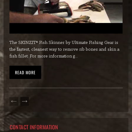
The SKINZIT® Fish Skinner by Ultimate Fishing Gear is
the fastest, cleanest way to remove rib bones and skin a
fish fillet. For more information g...
READ MORE
PREVIOUS
NEXT
PAGE
PAGE
CONTACT INFORMATION