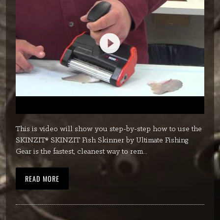
This is video will show you step-by-step how to use the
SKINZIT® SKINZIT Fish Skinner by Ultimate Fishing
Gear is the fastest, cleanest way to rem...
READ MORE