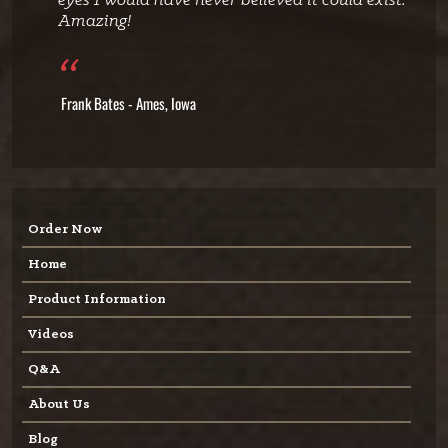
eyes I would have never believed it could exist.
Amazing!
Frank Bates - Ames, Iowa
Order Now
Home
Product Information
Videos
Q&A
About Us
Blog