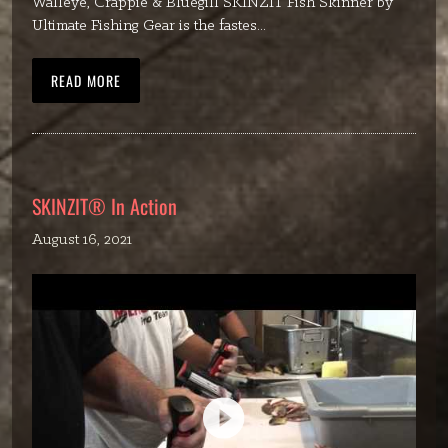
Walleye, Crappie & Bluegill SKINZIT Fish Skinner by
Ultimate Fishing Gear is the fastes...
READ MORE
SKINZIT® In Action
August 16, 2021