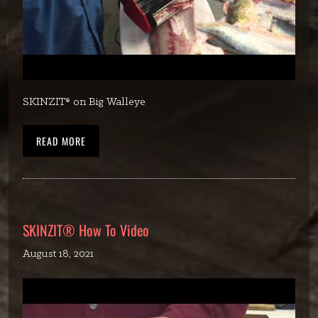
SKINZIT® on Big Walleye
READ MORE
SKINZIT® How To Video
August 18, 2021