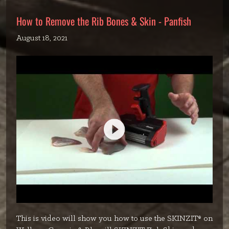
How to Remove the Rib Bones & Skin - Panfish
August 18, 2021
This is video will show you how to use the SKINZIT® on