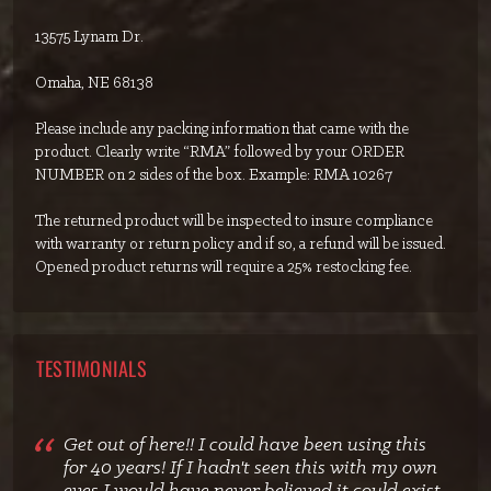
13575 Lynam Dr.
Omaha, NE 68138
Please include any packing information that came with the
product. Clearly write “RMA” followed by your ORDER
NUMBER on 2 sides of the box. Example: RMA 10267
The returned product will be inspected to insure compliance
with warranty or return policy and if so, a refund will be issued.
Opened product returns will require a 25% restocking fee.
TESTIMONIALS
Get out of here!! I could have been using this
for 40 years! If I hadn't seen this with my own