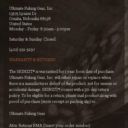
Ultimate Fishing Gear, Inc.
13575 Lynam Dr.
Omaha, Nebraska 68138
United States
Monday - Friday: 8:30am - 5:00pm
Saturday & Sunday: Closed
‭(402) 991-5297‬
WARRANTY & RETURNS
The SKINZIT® is warrantied for 1 year from date of purchase.
Ultimate Fishing Gear, Inc. will either repair or replace when
there is a manufacturer defect of the product, not for misuse or
accidental damage. SKINZIT® comes with a 30-day return
policy. To be eligible for a return, please mail product along with
proof of purchase (store receipt or packing slip) to:
Ultimate Fishing Gear
Attn: Returns RMA (Insert your order number)