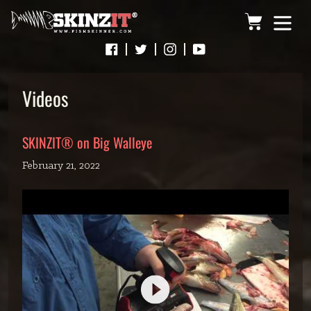
Skip
Cart
to
content
Videos
SKINZIT® on Big Walleye
February 21, 2022